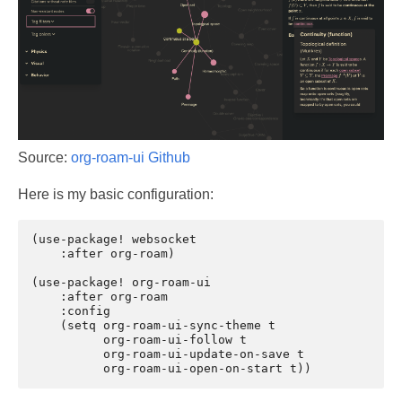
Source:
org-roam-ui Github
Here is my basic configuration:
(use-package! websocket

    :after org-roam)

(use-package! org-roam-ui

    :after org-roam

    :config

    (setq org-roam-ui-sync-theme t

          org-roam-ui-follow t

          org-roam-ui-update-on-save t
