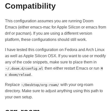
Compatibility
This configuration assumes you are running Doom
Emacs (either emacs-mac for Apple Silicon or emacs from
dnf or pacman). If you are using a different version
platform, these configurations should still work.
I have tested this configuration on Fedora and Arch Linux
as well as Apple Silicon OSX. If you want to use or modify
any of the code snippets, make sure to place them in
then either restart Emacs or run
~/.doom.d/config.el
M
.
x doom/reload
Replace
with your org-roam
~/Desktop/org-roam/
directory. Make sure to adjust anything using this path to
your own setup.