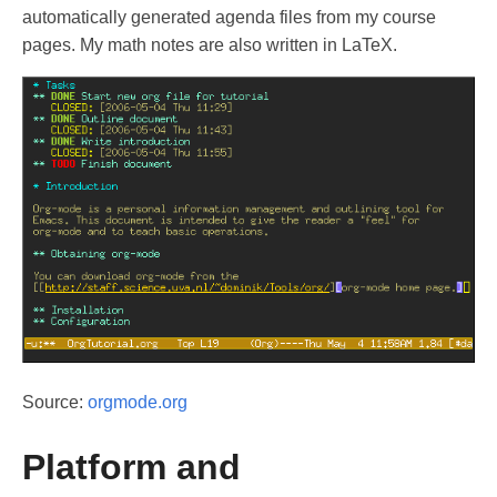
automatically generated agenda files from my course
pages. My math notes are also written in LaTeX.
Source:
orgmode.org
Platform and