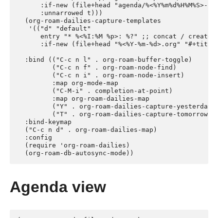
      :if-new (file+head "agenda/%<%Y%m%d%H%M%S>-${s
      :unnarrowed t)))

  (org-roam-dailies-capture-templates

   '(("d" "default"

      entry "* %<%I:%M %p>: %?" ;; concat / create d
      :if-new (file+head "%<%Y-%m-%d>.org" "#+title
  :bind (("C-c n l" . org-roam-buffer-toggle)

         ("C-c n f" . org-roam-node-find)

         ("C-c n i" . org-roam-node-insert)

         :map org-mode-map

         ("C-M-i" . completion-at-point)

         :map org-roam-dailies-map

         ("Y" . org-roam-dailies-capture-yesterday)

         ("T" . org-roam-dailies-capture-tomorrow))

  :bind-keymap

  ("C-c n d" . org-roam-dailies-map)

  :config

  (require 'org-roam-dailies)

Agenda view