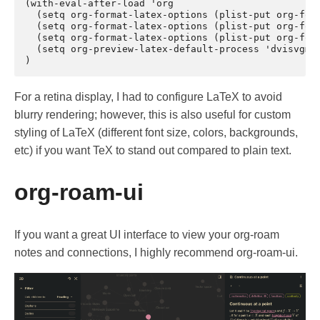
(with-eval-after-load 'org

  (setq org-format-latex-options (plist-put org-form
  (setq org-format-latex-options (plist-put org-form
  (setq org-format-latex-options (plist-put org-form
  (setq org-preview-latex-default-process 'dvisvgm) 
For a retina display, I had to configure LaTeX to avoid
blurry rendering; however, this is also useful for custom
styling of LaTeX (different font size, colors, backgrounds,
etc) if you want TeX to stand out compared to plain text.
org-roam-ui
If you want a great UI interface to view your org-roam
notes and connections, I highly recommend org-roam-ui.