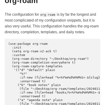
org-roam
The configuration for
is by far the longest and
org-roam
most complicated of my configuration snippets, but it is
also very useful. This configuration handles the org-roam
directory, completion, templates, and daily notes.
(use-package org-roam

  :init

  (setq org-roam-v2-ack t)

  :custom

  (org-roam-directory "~/Desktop/org-roam")

  (org-roam-completion-everywhere t)

  (org-roam-capture-templates

   '(("d" "default" plain

      "%?"

      :if-new (file+head "%<%Y%m%d%H%M%S>-${slug}.or
      :unnarrowed t)

     ("b" "book notes" plain

      (file "~/Desktop/org-roam/templates/2024011019
      :if-new (file+head "books/%<%Y%m%d%H%M%S>-${sl
      :unnarrowed t)

     ("a" "agenda note" plain

      (file "~/Desktop/org-roam/templates/2024011417