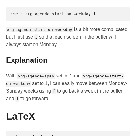
is a bit more complicated
org-agenda-start-on-weekday
but I just use
so that each screen in the buffer will
1
always start on Monday.
Explanation
With
set to 7 and
org-agenda-span
org-agenda-start-
set to 1, I can easily move between Monday-
on-weekday
Sunday weeks using
to go back a week in the buffer
[
and
to go forward.
]
LaTeX