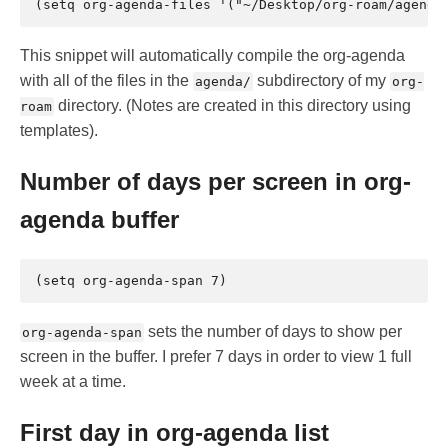
This snippet will automatically compile the org-agenda
with all of the files in the
subdirectory of my
agenda/
org-
directory. (Notes are created in this directory using
roam
templates).
Number of days per screen in org-
agenda buffer
sets the number of days to show per
org-agenda-span
screen in the buffer. I prefer 7 days in order to view 1 full
week at a time.
First day in org-agenda list