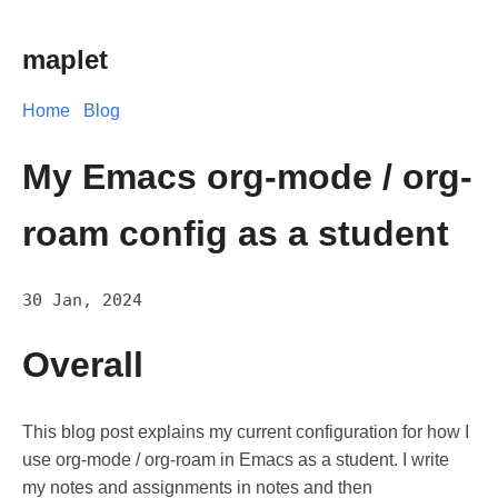
maplet
Home
Blog
My Emacs org-mode / org-
roam config as a student
30 Jan, 2024
Overall
This blog post explains my current configuration for how I
use org-mode / org-roam in Emacs as a student. I write
my notes and assignments in notes and then